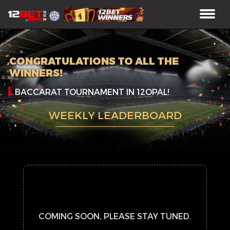
CONGRATULATIONS TO ALL THE
WINNERS!
BACCARAT TOURNAMENT IN 12OPAL!
WEEKLY LEADERBOARD
COMING SOON, PLEASE STAY TUNED.