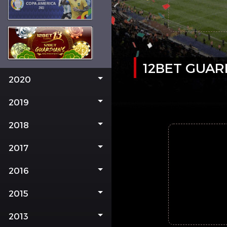
12BET GUAR
2020
2019
2018
2017
2016
2015
2013