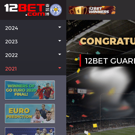
2024
CONGRATU
2023
2022
12BET GUAR
2021