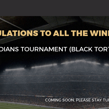
LATIONS TO ALL THE WIN
DIANS TOURNAMENT (BLACK TORT
COMING SOON, PLEASE STAY TU