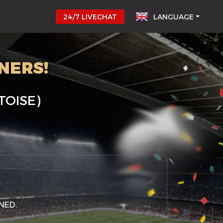
24/7 LIVECHAT
LANGUAGE
NERS!
OISE)
NED.