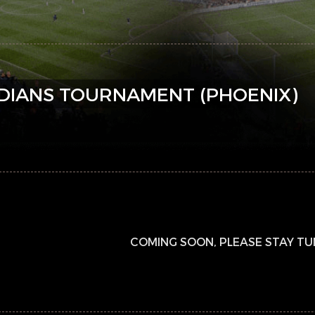
DIANS TOURNAMENT (PHOENIX)
COMING SOON, PLEASE STAY TU