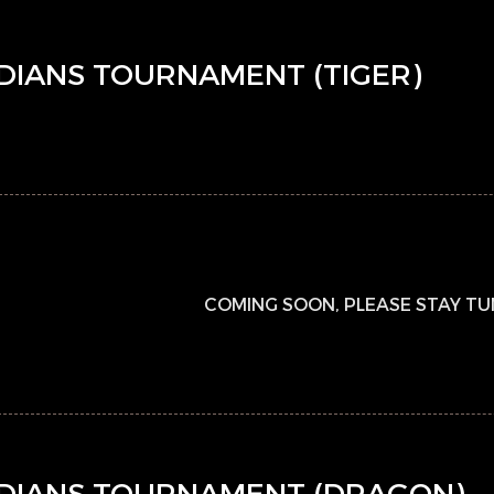
DIANS TOURNAMENT (TIGER)
COMING SOON, PLEASE STAY TU
RDIANS TOURNAMENT (DRAGON)