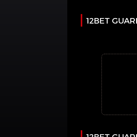
12BET GUAR
12BET GUA