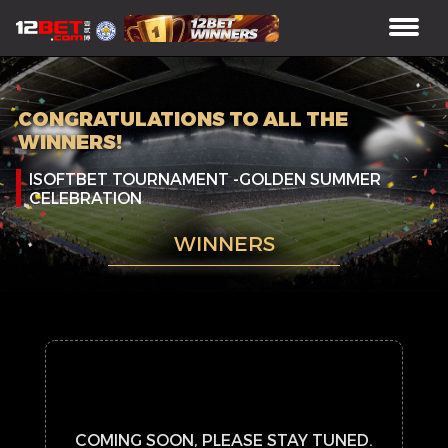
CONGRATULATIONS TO ALL THE
WINNERS!
ISOFTBET TOURNAMENT -GOLDEN SUMMER
CELEBRATION
WINNERS
COMING SOON, PLEASE STAY TUNED.