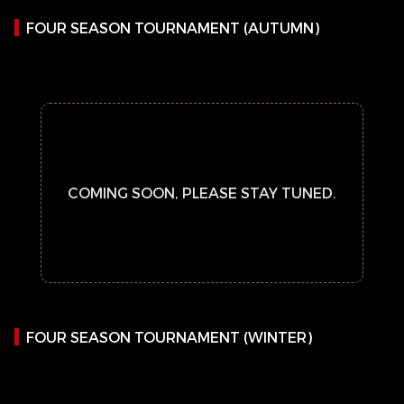
FOUR SEASON TOURNAMENT (AUTUMN)
COMING SOON, PLEASE STAY TUNED.
FOUR SEASON TOURNAMENT (WINTER)