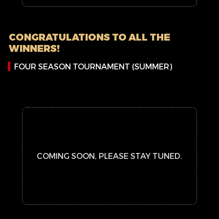
CONGRATULATIONS TO ALL THE
WINNERS!
FOUR SEASON TOURNAMENT (SUMMER)
COMING SOON, PLEASE STAY TUNED.