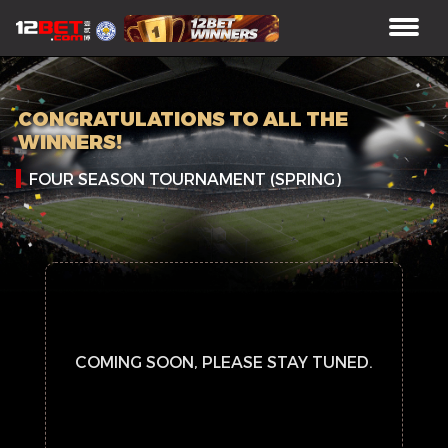
CONGRATULATIONS TO ALL THE
WINNERS!
FOUR SEASON TOURNAMENT (SPRING)
COMING SOON, PLEASE STAY TUNED.